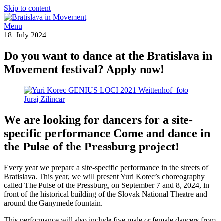
Skip to content
Menu
18. July 2024
Do you want to dance at the Bratislava in
Movement festival? Apply now!
We are looking for dancers for a site-
specific performance
Come and dance in
the Pulse of the Pressburg project!
Every year we prepare a site-specific performance in the streets of
Bratislava. This year, we will present Yuri Korec’s choreography
called The Pulse of the Pressburg, on September 7 and 8, 2024, in
front of the historical building of the Slovak National Theatre and
around the Ganymede fountain.
This performance will also include five male or female dancers from