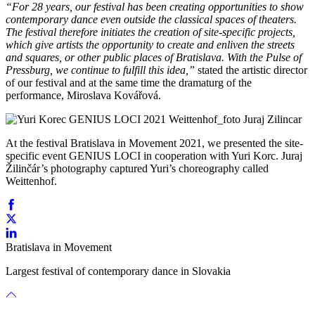
“For 28 years, our festival has been creating opportunities to show
contemporary dance even outside the classical spaces of theaters.
The festival therefore initiates the creation of site-specific projects,
which give artists the opportunity to create and enliven the streets
and squares, or other public places of Bratislava. With the Pulse of
Pressburg, we continue to fulfill this idea,”
stated the artistic director
of our festival and at the same time the dramaturg of the
performance, Miroslava Kovářová.
At the festival Bratislava in Movement 2021, we presented the site-
specific event GENIUS LOCI in cooperation with Yuri Korc. Juraj
Žilinčár’s photography captured Yuri’s choreography called
Weittenhof.
Bratislava in Movement
Largest festival of contemporary dance in Slovakia