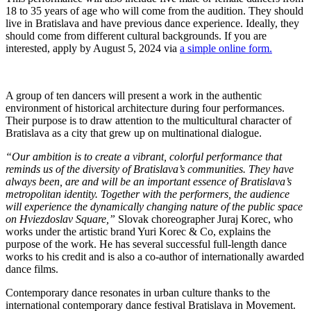
18 to 35 years of age who will come from the audition. They should
live in Bratislava and have previous dance experience. Ideally, they
should come from different cultural backgrounds. If you are
interested, apply by August 5, 2024 via
a simple online form.
A group of ten dancers will present a work in the authentic
environment of historical architecture during four performances.
Their purpose is to draw attention to the multicultural character of
Bratislava as a city that grew up on multinational dialogue.
“Our ambition is to create a vibrant, colorful performance that
reminds us of the diversity of Bratislava’s communities. They have
always been, are and will be an important essence of Bratislava’s
metropolitan identity. Together with the performers, the audience
will experience the dynamically changing nature of the public space
on Hviezdoslav Square,”
Slovak choreographer Juraj Korec, who
works under the artistic brand Yuri Korec & Co, explains the
purpose of the work. He has several successful full-length dance
works to his credit and is also a co-author of internationally awarded
dance films.
Contemporary dance resonates in urban culture thanks to the
international contemporary dance festival Bratislava in Movement.