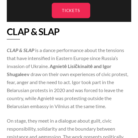
TICKETS
CLAP & SLAP
CLAP & SLAP
is a dance performance about the tensions
that have intensified in Eastern Europe since Russia’s
invasion of Ukraine.
Agnietė Lisičkinaitė and Igor
Shugaleev
draw on their own experiences of civic protest,
fear, anger and the need to act. Igor took part in the
Belarusian protests in 2020 and was forced to leave the
country, while Agnietė was protesting outside the
Belarusian embassy in Vilnius at the same time.
On stage, they meet in a dialogue about guilt, civic
responsibility, solidarity and the boundary between
resistance and aggression. The work presents politically