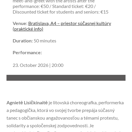
meet-and-greet with the artists after the
performance: €50 / Standard ticket: €20 /
Discounted ticket for students and seniors: €15
Venue:
Bratislava, A4 – priestor súčasnej kultúry
(praktické info)
Duration:
50 minutes
Performance:
23. October 2026 | 20:00
Agnietė Lisičkinaitė
je litovská choreografka, performerka
a pedagogička, ktorá vo svojej tvorbe prepája súčasný
tanec s občianskou angažovanosťou a témami protestu,
solidarity a spoločenskej zodpovednosti. Je