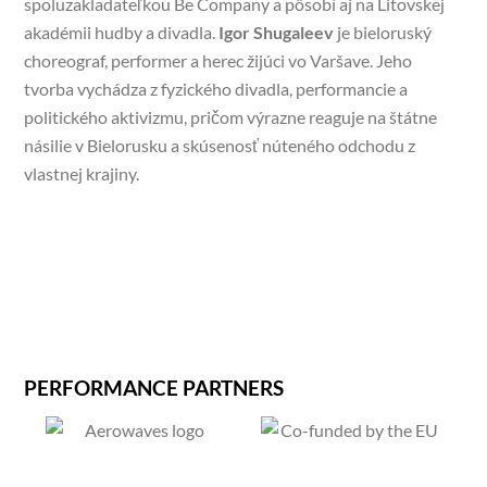
spoluzakladateľkou Be Company a pôsobí aj na Litovskej
akadémii hudby a divadla.
Igor Shugaleev
je bieloruský
choreograf, performer a herec žijúci vo Varšave. Jeho
tvorba vychádza z fyzického divadla, performancie a
politického aktivizmu, pričom výrazne reaguje na štátne
násilie v Bielorusku a skúsenosť núteného odchodu z
vlastnej krajiny.
PERFORMANCE PARTNERS