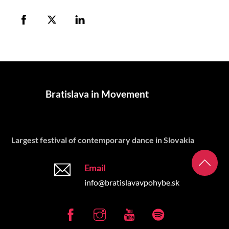
Bratislava in Movement
Largest festival of contemporary dance in Slovakia
Email
info@bratislavavpohybe.sk