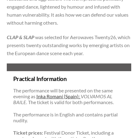
engaged dance, lightened by humour and infused with
human vulnerability. It asks how we can defend our values
without harming others.
CLAP & SLAP
was selected for Aerowaves Twenty26, which
presents twenty outstanding works by emerging artists on
the European dance scene each year.
Practical Information
The performance will be presented on the same
evening as
Inka Romaní (Spain):
VOLVAMOS AL
BAILE.
The ticket is valid for both performances.
The performance is in English and contains partial
nudity.
Ticket prices:
Festival Donor Ticket, including a